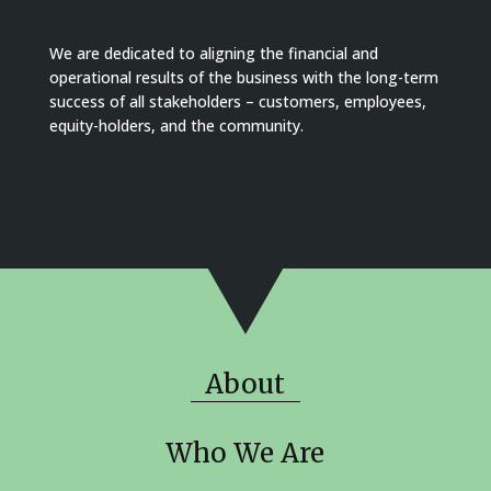
We are dedicated to aligning the financial and
operational results of the business with the long-term
success of all stakeholders – customers, employees,
equity-holders, and the community.
About
Who We Are