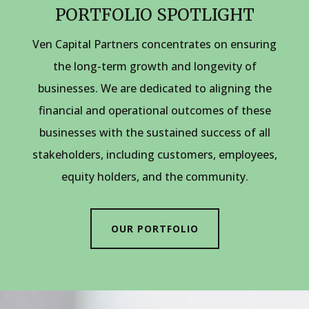
PORTFOLIO SPOTLIGHT
Ven Capital Partners concentrates on ensuring
the long-term growth and longevity of
businesses. We are dedicated to aligning the
financial and operational outcomes of these
businesses with the sustained success of all
stakeholders, including customers, employees,
equity holders, and the community.
OUR PORTFOLIO