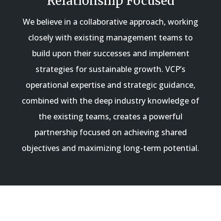
Relationship Focused
We believe in a collaborative approach, working
closely with existing management teams to
build upon their successes and implement
strategies for sustainable growth. VCP’s
operational expertise and strategic guidance,
combined with the deep industry knowledge of
the existing teams, creates a powerful
partnership focused on achieving shared
objectives and maximizing long-term potential.