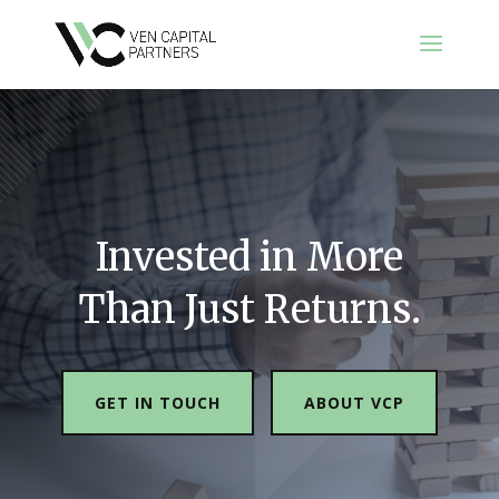
Invested in More
Than Just Returns.
GET IN TOUCH
ABOUT VCP