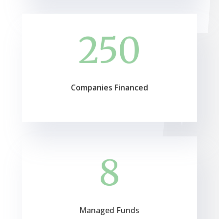
250
Companies Financed
8
Managed Funds