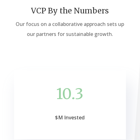
VCP By the Numbers
Our focus on a collaborative approach sets up
our partners for sustainable growth.
10.3
$M Invested