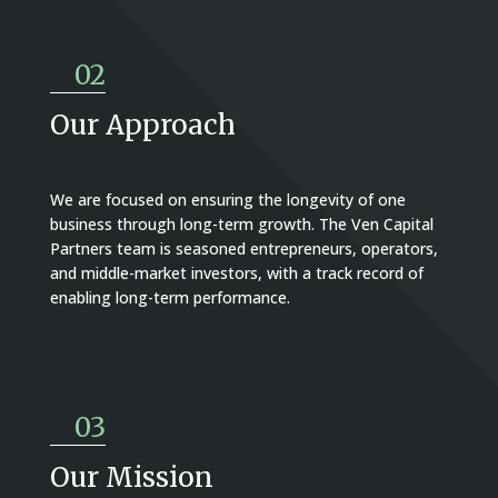
02
Our Approach
We are focused on ensuring the longevity of one
business through long-term growth. The Ven Capital
Partners team is seasoned entrepreneurs, operators,
and middle-market investors, with a track record of
enabling long-term performance.
03
Our Mission