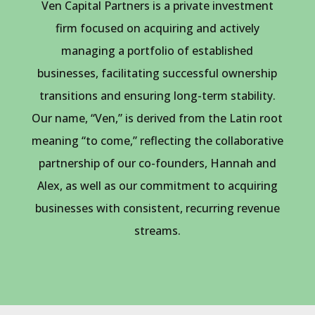
Ven Capital Partners is a private investment
firm focused on acquiring and actively
managing a portfolio of established
businesses, facilitating successful ownership
transitions and ensuring long-term stability.
Our name, “Ven,” is derived from the Latin root
meaning “to come,” reflecting the collaborative
partnership of our co-founders, Hannah and
Alex, as well as our commitment to acquiring
businesses with consistent, recurring revenue
streams.