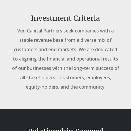
Investment Criteria
Ven Capital Partners seek companies with a
stable revenue base from a diverse mix of
customers and end markets.
We are dedicated
to aligning the financial and operational results
of our businesses with the long-term success of
all stakeholders – customers, employees,
equity-holders, and the community.