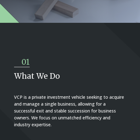
01
What We Do
VCP is a private investment vehicle seeking to acquire
and manage a single business, allowing for a
successful exit and stable succession for business
owners. We focus on unmatched efficiency and
industry expertise.