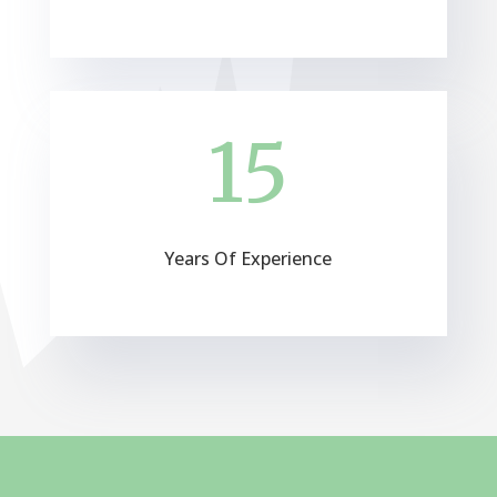
15
Years Of Experience